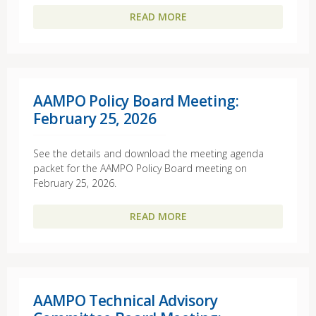
READ MORE
AAMPO Policy Board Meeting:
February 25, 2026
See the details and download the meeting agenda
packet for the AAMPO Policy Board meeting on
February 25, 2026.
READ MORE
AAMPO Technical Advisory