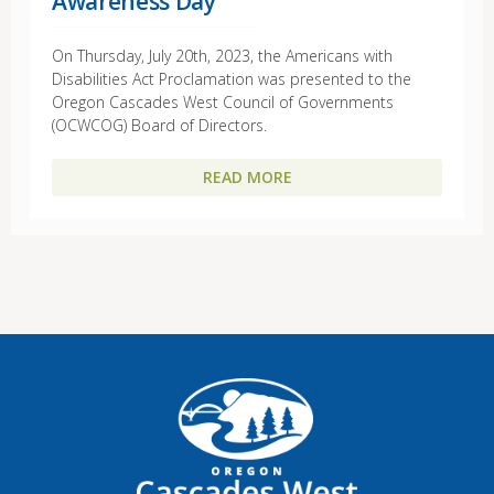
Awareness Day
On Thursday, July 20th, 2023, the Americans with
Disabilities Act Proclamation was presented to the
Oregon Cascades West Council of Governments
(OCWCOG) Board of Directors.
READ MORE