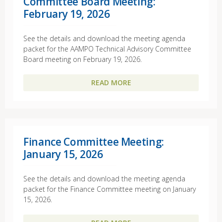
Committee Board Meeting:
February 19, 2026
See the details and download the meeting agenda
packet for the AAMPO Technical Advisory Committee
Board meeting on February 19, 2026.
READ MORE
Finance Committee Meeting:
January 15, 2026
See the details and download the meeting agenda
packet for the Finance Committee meeting on January
15, 2026.