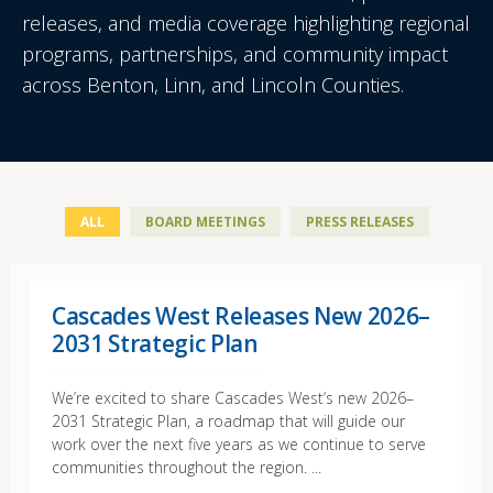
releases, and media coverage highlighting regional
programs, partnerships, and community impact
across Benton, Linn, and Lincoln Counties.
ALL
BOARD MEETINGS
PRESS RELEASES
Cascades West Releases New 2026–
2031 Strategic Plan
We’re excited to share Cascades West’s new 2026–
2031 Strategic Plan, a roadmap that will guide our
work over the next five years as we continue to serve
communities throughout the region. ...