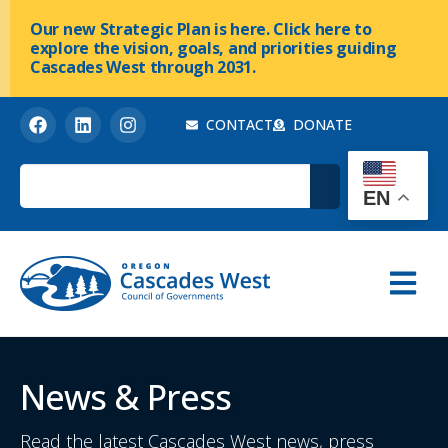
Our new Strategic Plan is here. Click here to
explore the vision, goals, and priorities guiding
Cascades West through 2031.
CONTACT
DONATE
EN
News & Press
Read the latest Cascades West news, press