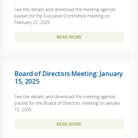
See the details and download the meeting agenda
packet for the Executive Committee meeting on
February 27, 2025.
READ MORE
Board of Directors Meeting: January
15, 2025
See the details and download the meeting agenda
packet for the Board of Directors meeting on January
15, 2025.
READ MORE