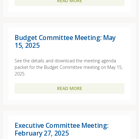
READ MORE
Budget Committee Meeting: May
15, 2025
See the details and download the meeting agenda
packet for the Budget Committee meeting on May 15,
2025.
READ MORE
Executive Committee Meeting:
February 27, 2025