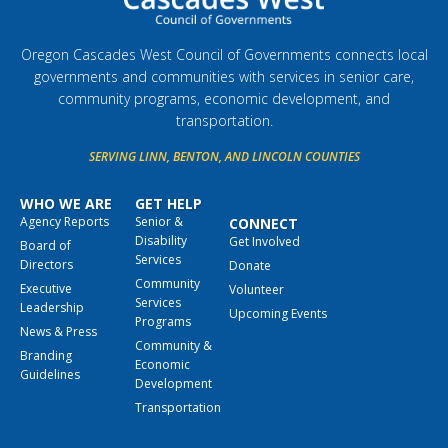
Oregon Cascades West Council of Governments connects local
governments and communities with services in senior care,
community programs, economic development, and
transportation.
SERVING LINN, BENTON, AND LINCOLN COUNTIES
WHO WE ARE
GET HELP
Agency Reports
Senior &
CONNECT
Disability
Get Involved
Board of
Services
Directors
Donate
Community
Executive
Volunteer
Services
Leadership
Upcoming Events
Programs
News & Press
Community &
Branding
Economic
Guidelines
Development
Transportation