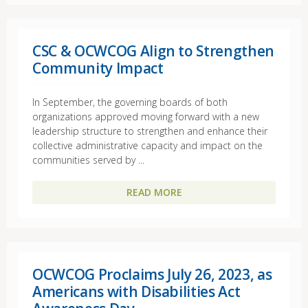
CSC & OCWCOG Align to Strengthen
Community Impact
In September, the governing boards of both
organizations approved moving forward with a new
leadership structure to strengthen and enhance their
collective administrative capacity and impact on the
communities served by ...
READ MORE
OCWCOG Proclaims July 26, 2023, as
Americans with Disabilities Act