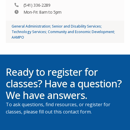
(541) 336-2289
Mon-Fri: 8am to 5pm
General Administration; Senior and Disability Services;
Technology Services; Community and Economic Development;
AAMPO
Ready to register for
classes? Have a question?
We have answers.
To ask questions, find resources, or register for
classes, please fill out this contact form.