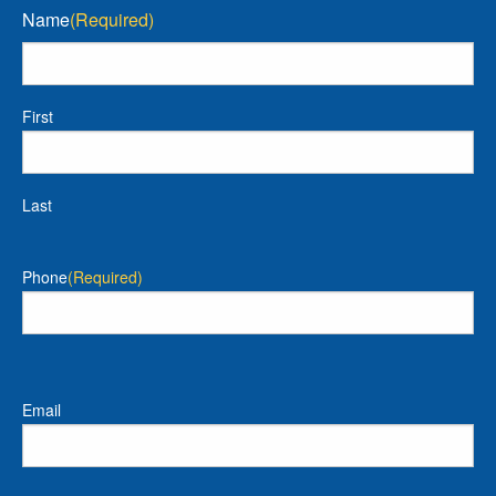
Name
(Required)
First
Last
Phone
(Required)
Email