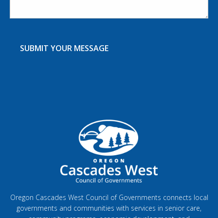
Oregon Cascades West Council of Governments connects local
governments and communities with services in senior care,