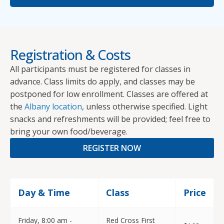
Registration & Costs
All participants must be registered for classes in
advance. Class limits do apply, and classes may be
postponed for low enrollment. Classes are offered at
the
Albany location
, unless otherwise specified. Light
snacks and refreshments will be provided; feel free to
bring your own food/beverage.
REGISTER NOW
Day & Time
Class
Price
Friday, 8:00 am -
Red Cross First