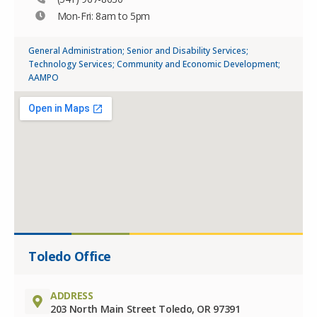
Mon-Fri: 8am to 5pm
General Administration; Senior and Disability Services;
Technology Services; Community and Economic Development;
AAMPO
Toledo Office
ADDRESS
203 North Main Street Toledo, OR 97391