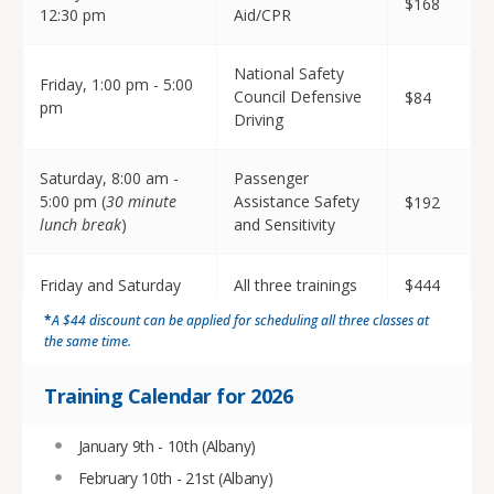
$168
12:30 pm
Aid/CPR
National Safety
Friday, 1:00 pm - 5:00
Council Defensive
$84
pm
Driving
Saturday, 8:00 am -
Passenger
5:00 pm (
30 minute
Assistance Safety
$192
lunch break
)
and Sensitivity
Friday and Saturday
All three trainings
$444
*
A $44 discount can be applied for scheduling all three classes at
the same time.
Training Calendar for 2026
January 9th - 10th (Albany)
February 10th - 21st (Albany)