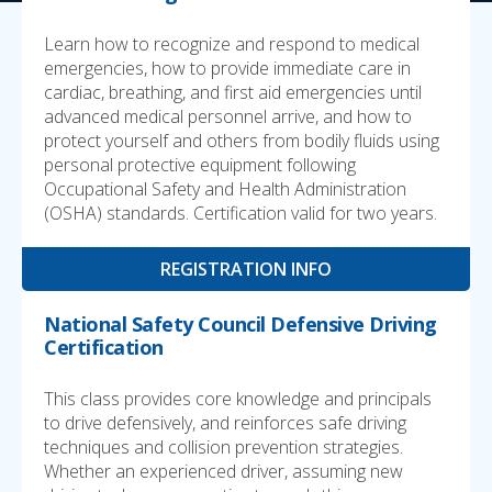
Learn how to recognize and respond to medical
emergencies, how to provide immediate care in
cardiac, breathing, and first aid emergencies until
advanced medical personnel arrive, and how to
protect yourself and others from bodily fluids using
personal protective equipment following
Occupational Safety and Health Administration
(OSHA) standards. Certification valid for two years.
REGISTRATION INFO
National Safety Council Defensive Driving
Certification
This class provides core knowledge and principals
to drive defensively, and reinforces safe driving
techniques and collision prevention strategies.
Whether an experienced driver, assuming new