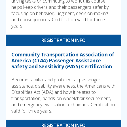
driving tasks or commuting to work, this course
helps keep drivers and their passengers safer by
focusing on behavior, judgment, decision-making
and consequences. Certification valid for three
years.
REGISTRATION INFO
Community Transportation Association of
America (
CTAA
) Passenger Assistance
Safety and Sensitivity (
PASS
) Certification
Become familiar and proficient at passenger
assistance, disability awareness, the Americans with
Disabilities Act (ADA) and how it relates to
transportation, hands-on wheelchair securement,
and emergency evacuation techniques. Certification
valid for three years.
REGISTRATION INFO