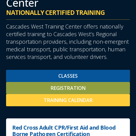
Center
NATIONALLY CERTIFIED TRAINING
Cascades West Training Center offers nationally
certified training to Cascades West’s Regional
transportation providers, including non-emergent
medical transport, public transportation, human
services transport, and volunteer drivers.
CLASSES
REGISTRATION
TRAINING CALENDAR
Red Cross Adult CPR/First Aid and Blood
Borne Pathogen Certification