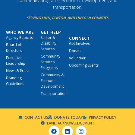
community programs, economic development, and
transportation.
SERVING LINN, BENTON, AND LINCOLN COUNTIES
WHO WE ARE
GET HELP
Agency Reports
Senior &
CONNECT
Disability
Get Involved
Board of
Services
Directors
Donate
Community
Executive
Volunteer
Services
Leadership
Upcoming Events
Programs
News & Press
Community &
Branding
Economic
Guidelines
Development
Transportation
CONTACT US
DONATE TODAY
PRIVACY POLICY
LAND ACKNOWLEDGEMENT