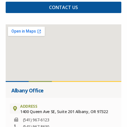
CONTACT US
Albany Office
ADDRESS
1400 Queen Ave SE, Suite 201 Albany, OR 97322
(541) 967-6123
(541) 967-8630