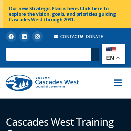
Our new Strategic Plan is here. Click here to
explore the vision, goals, and priorities guiding
Cascades West through 2031.
CONTACT
DONATE
EN
Cascades West Training