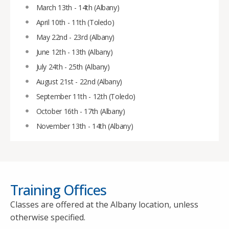
March 13th - 14th (Albany)
April 10th - 11th (Toledo)
May 22nd - 23rd (Albany)
June 12th - 13th (Albany)
July 24th - 25th (Albany)
August 21st - 22nd (Albany)
September 11th - 12th (Toledo)
October 16th - 17th (Albany)
November 13th - 14th (Albany)
Training Offices
Classes are offered at the Albany location, unless
otherwise specified.