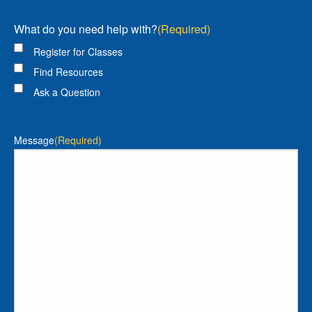
What do you need help with?
(Required)
Register for Classes
Find Resources
Ask a Question
Message
(Required)