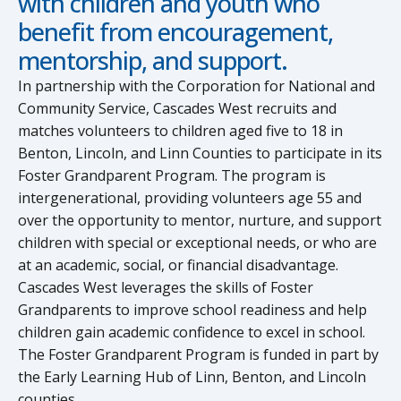
with children and youth who
benefit from encouragement,
mentorship, and support.
In partnership with the Corporation for National and
Community Service, Cascades West recruits and
matches volunteers to children aged five to 18 in
Benton, Lincoln, and Linn Counties to participate in its
Foster Grandparent Program. The program is
intergenerational, providing volunteers age 55 and
over the opportunity to mentor, nurture, and support
children with special or exceptional needs, or who are
at an academic, social, or financial disadvantage.
Cascades West leverages the skills of Foster
Grandparents to improve school readiness and help
children gain academic confidence to excel in school.
The Foster Grandparent Program is funded in part by
the Early Learning Hub of Linn, Benton, and Lincoln
counties.