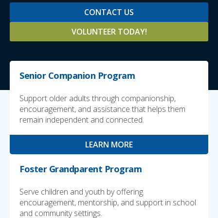
CONTACT US
VOLUNTEER TODAY!
Senior Companion Program
Support older adults through companionship,
encouragement, and assistance that helps them
remain independent and connected.
LEARN MORE
Foster Grandparent Program
Serve children and youth by offering
encouragement, mentorship, and support in school
and community settings.