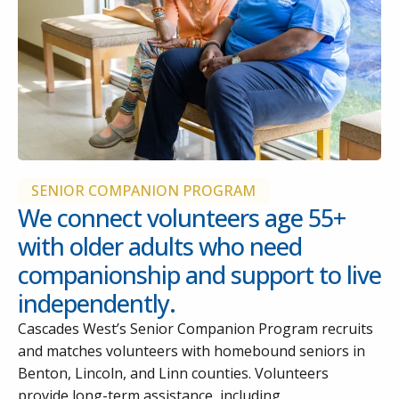
SENIOR COMPANION PROGRAM
We connect volunteers age 55+
with older adults who need
companionship and support to live
independently.
Cascades West’s Senior Companion Program recruits
and matches volunteers with homebound seniors in
Benton, Lincoln, and Linn counties. Volunteers
provide long-term assistance, including