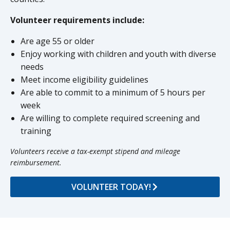
Volunteer requirements include:
Are age 55 or older
Enjoy working with children and youth with diverse
needs
Meet income eligibility guidelines
Are able to commit to a minimum of 5 hours per
week
Are willing to complete required screening and
training
Volunteers receive a tax-exempt stipend and mileage
reimbursement.
VOLUNTEER TODAY!