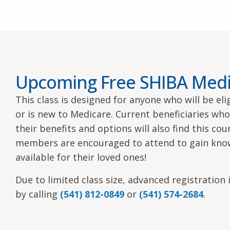
Upcoming Free SHIBA Medi
This class is designed for anyone who will be el
or is new to Medicare. Current beneficiaries wh
their benefits and options will also find this co
members are encouraged to attend to gain kno
available for their loved ones!
Due to limited class size, advanced registration i
by calling
(541) 812-0849
or
(541) 574-2684
.