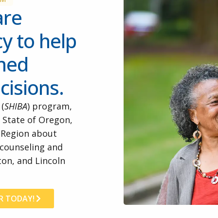
are
y to help
rmed
cisions.
 (
SHIBA
) program,
 State of Oregon,
r Region about
 counseling and
on, and Lincoln
R TODAY!