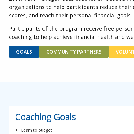
organizations to help participants reduce their d
scores, and reach their personal financial goals.
Participants of the program receive free person
coaching to help achieve financial health and wel
GOALS
COMMUNITY PARTNERS
VOLUNT
Coaching Goals
Learn to budget