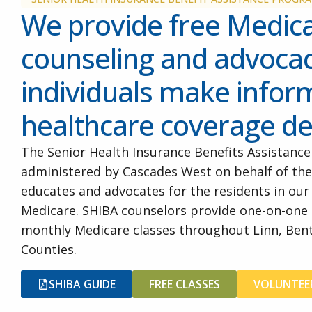
We provide free Medic
counseling and advocac
individuals make info
healthcare coverage de
The Senior Health Insurance Benefits Assistance
administered by Cascades West on behalf of the
educates and advocates for the residents in ou
Medicare. SHIBA counselors provide one-on-one
monthly Medicare classes throughout Linn, Bent
Counties.
SHIBA GUIDE
FREE CLASSES
VOLUNTEE