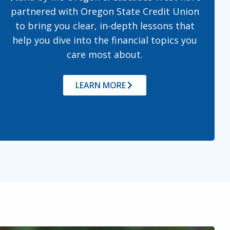
partnered with Oregon State Credit Union
to bring you clear, in-depth lessons that
help you dive into the financial topics you
care most about.
LEARN MORE