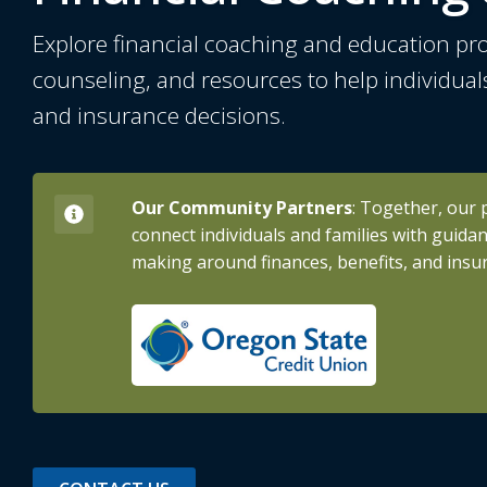
Explore financial coaching and education pr
counseling, and resources to help individual
and insurance decisions.
Our Community Partners
: Together, our 
connect individuals and families with guida
making around finances, benefits, and insu