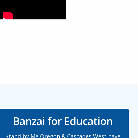
Banzai for Education
$tand by Me Oregon & Cascades West have