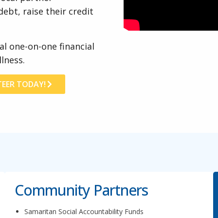
ebt, raise their credit
al one-on-one financial
lness.
EER TODAY!
Community Partners
Samaritan Social Accountability Funds