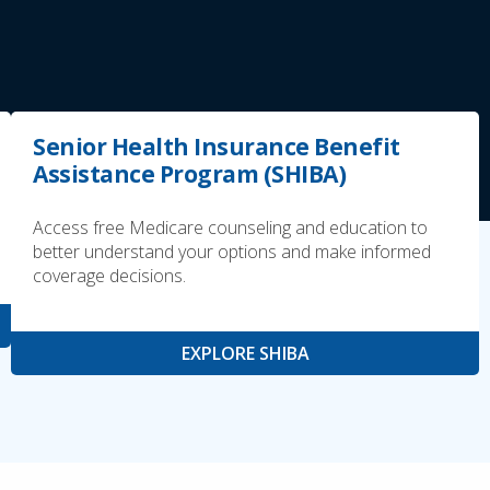
Senior Health Insurance Benefit
Assistance Program (SHIBA)
Access free Medicare counseling and education to
better understand your options and make informed
coverage decisions.
EXPLORE SHIBA