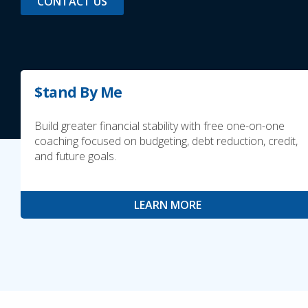
CONTACT US
$tand By Me
Build greater financial stability with free one-on-one
coaching focused on budgeting, debt reduction, credit,
and future goals.
LEARN MORE