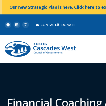
Our new Strategic Plan is here. Click here to e
CONTACT
DONATE
Financial Coaching