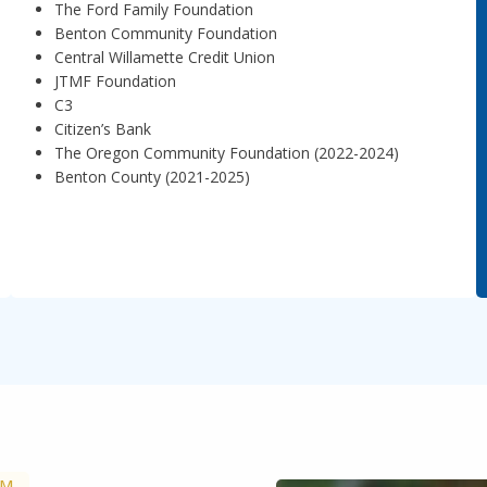
The Ford Family Foundation
Benton Community Foundation
Central Willamette Credit Union
JTMF Foundation
C3
Citizen’s Bank
The Oregon Community Foundation (2022-2024)
Benton County (2021-2025)
AM