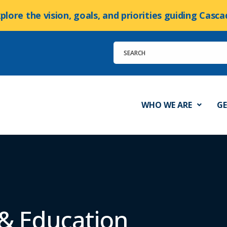
xplore the vision, goals, and priorities guiding Cas
WHO WE ARE
GE
 & Education