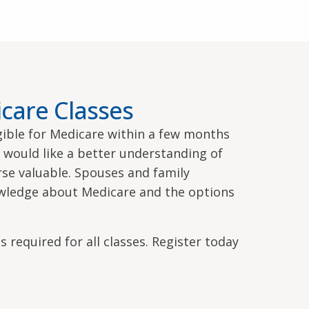
care Classes
igible for Medicare within a few months
o would like a better understanding of
urse valuable. Spouses and family
wledge about Medicare and the options
s required for all classes. Register today