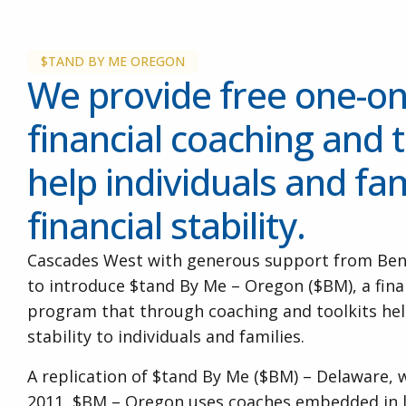
$TAND BY ME OREGON
We provide free one-o
financial coaching and t
help individuals and fam
financial stability.
Cascades West with generous support from Ben
to introduce $tand By Me – Oregon ($BM), a fi
program that through coaching and toolkits help
stability to individuals and families.
A replication of $tand By Me ($BM) – Delaware, 
2011, $BM – Oregon uses coaches embedded in l