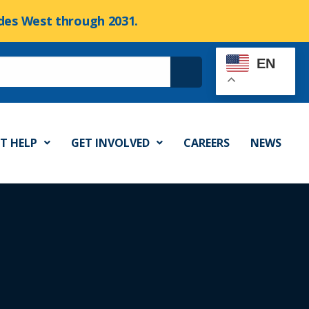
cades West through 2031.
EN
T HELP
GET INVOLVED
CAREERS
NEWS