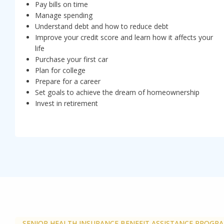
Pay bills on time
Manage spending
Understand debt and how to reduce debt
Improve your credit score and learn how it affects your
life
Purchase your first car
Plan for college
Prepare for a career
Set goals to achieve the dream of homeownership
Invest in retirement
SENIOR HEALTH INSURANCE BENEFIT ASSISTANCE PROGR