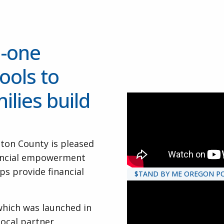
n-one
ools to
ilies build
ton County is pleased
nancial empowerment
s provide financial
$TAND BY ME OREGON PO
which was launched in
ocal partner