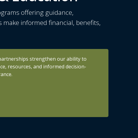
ograms offering guidance,
s make informed financial, benefits,
partnerships strengthen our ability to
nce, resources, and informed decision-
rance.